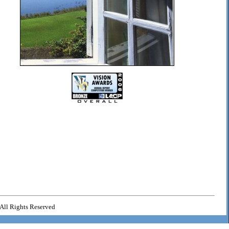
All Rights Reserved