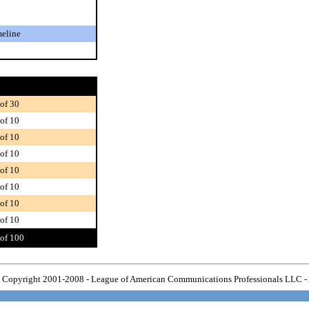
meline
of 30
of 10
of 10
of 10
of 10
of 10
of 10
of 10
of 100
Copyright 2001-2008 - League of American Communications Professionals LLC - 