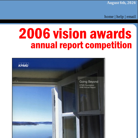
August 6th, 2026
home
|
help
|
email