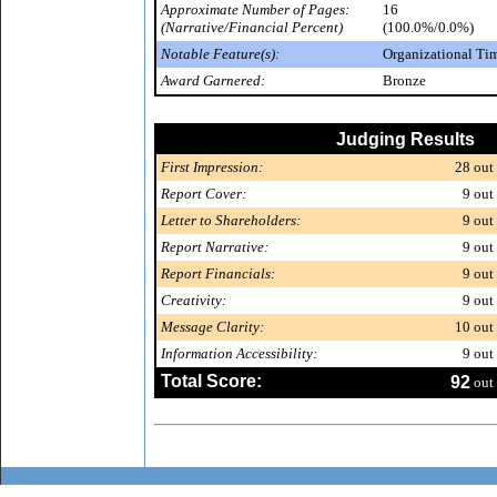
Approximate Number of Pages:
16
(Narrative/Financial Percent)
(100.0%/0.0%)
Notable Feature(s):
Organizational Ti
Award Garnered:
Bronze
Judging Results
First Impression:
28
out 
Report Cover:
9
out 
Letter to Shareholders:
9
out 
Report Narrative:
9
out 
Report Financials:
9
out 
Creativity:
9
out 
Message Clarity:
10
out 
Information Accessibility:
9
out 
Total Score:
92
out 