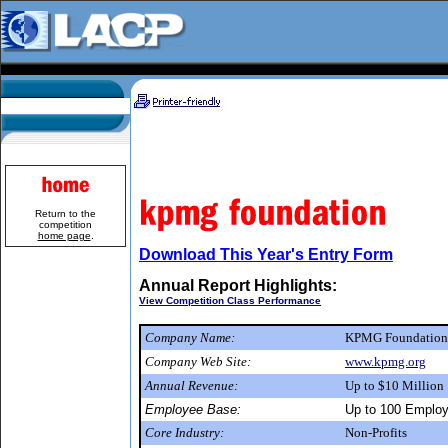
Return to the
competition
home page
.
Download This Year's Entry Form
Annual Report Highlights:
View Competition Class Performance
Company Name:
KPMG Foundatio
Company Web Site:
www.kpmg.org
Annual Revenue:
Up to $10 Million
Employee Base:
Up to 100 Emplo
Core Industry:
Non-Profits