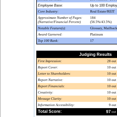
Employee Base:
Up to 100 Emplo
Core Industry:
Real Estate/REIT
Approximate Number of Pages:
184
(Narrative/Financial Percent)
(56.5%/43.5%)
Notable Feature(s):
Glossary, Mailback
Award Garnered:
Platinum
Top 100 Rank:
17
Judging Results
First Impression:
28
out 
Report Cover:
10
out 
Letter to Shareholders:
10
out 
Report Narrative:
10
out 
Report Financials:
10
out 
Creativity:
10
out 
Message Clarity:
10
out 
Information Accessibility:
9
out 
Total Score:
97
out 