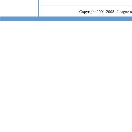
Copyright 2001-2008 - League o