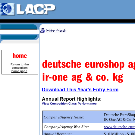
Return to the
competition
home page
.
Download This Year's Entry Form
Annual Report Highlights:
View Competition Class Performance
Deutsche EuroSh
Company/Agency Name:
IR-One AG & Co. 
Company/Agency Web Site:
www.deutsche-eur
Annual Revenue:
$10 Million - $10