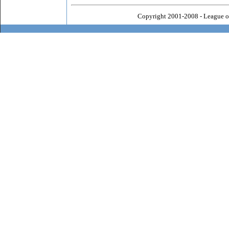
Copyright 2001-2008 - League o