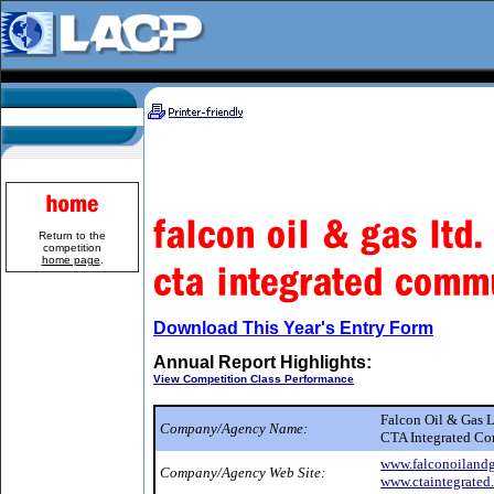
Return to the
competition
home page
.
Download This Year's Entry Form
Annual Report Highlights:
View Competition Class Performance
Falcon Oil & Gas 
Company/Agency Name:
CTA Integrated C
www.falconoiland
Company/Agency Web Site:
www.ctaintegrated