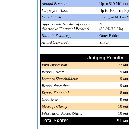
Annual Revenue:
Up to $10 Million
Employee Base:
Up to 100 Emplo
Core Industry:
Energy - Oil, Gas
Approximate Number of Pages:
26
(Narrative/Financial Percent)
(30.8%/69.2%)
Notable Feature(s):
Outer Folder
Award Garnered:
Silver
Judging Results
First Impression:
27
out 
Report Cover:
9
out 
Letter to Shareholders:
9
out 
Report Narrative:
9
out 
Report Financials:
8
out 
Creativity:
9
out 
Message Clarity:
10
out 
Information Accessibility:
10
out 
Total Score:
91
out 