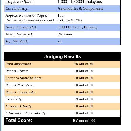
Employee Base:
1,000 - 10,000 Employees
Core Industry:
Automobiles & Components
Approx. Number of Pages:
138
(Narrative/Financial Percent)
(63.8%/36.2%)
Notable Feature(s):
Fold-Out Cover, Glossary
Award Garnered:
Platinum
Top 100 Rank:
22
Judging Results
First Impression:
28
out of 30
Report Cover:
10
out of 10
Letter to Shareholders:
10
out of 10
Report Narrative:
10
out of 10
Report Financials:
10
out of 10
Creativity:
9
out of 10
Message Clarity:
10
out of 10
Information Accessibility:
10
out of 10
Total Score:
97
out of 100