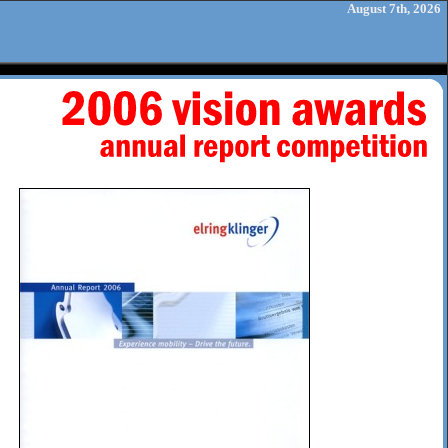
August 7th, 2026