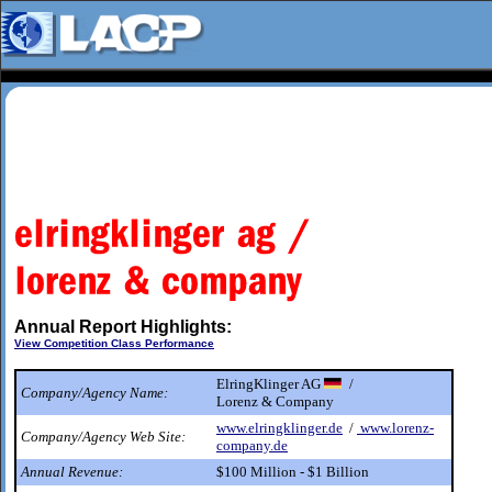
Annual Report Highlights:
View Competition Class Performance
ElringKlinger AG
/
Company/Agency Name:
Lorenz & Company
www.elringklinger.de
/
www.lorenz-
Company/Agency Web Site:
company.de
Annual Revenue:
$100 Million - $1 Billion