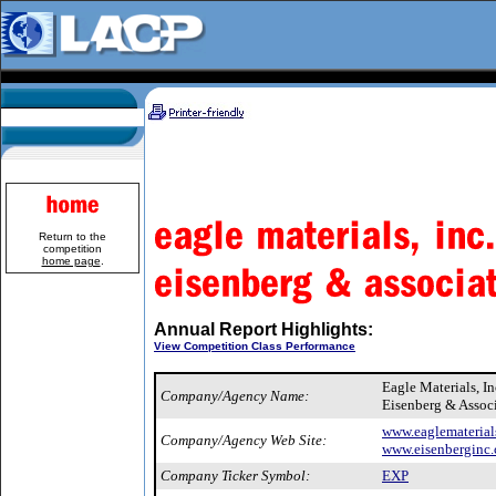
Return to the
competition
home page
.
Annual Report Highlights:
View Competition Class Performance
Eagle Materials, I
Company/Agency Name:
Eisenberg & Assoc
www.eaglematerial
Company/Agency Web Site:
www.eisenberginc
Company Ticker Symbol:
EXP