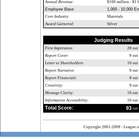
Annual Revenue:
$100 million - $1 b
Employee Base:
1,000 - 10,000 E
Core Industry:
Materials
Award Garnered:
Silver
Judging Results
First Impression:
28
out 
Report Cover:
9
out 
Letter to Shareholders:
10
out 
Report Narrative:
9
out 
Report Financials:
8
out 
Creativity:
9
out 
Message Clarity:
10
out 
Information Accessibility:
10
out 
Total Score:
93
out 
Copyright 2001-2009 - League o