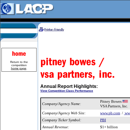
Return to the
competition
home page
.
Annual Report Highlights:
View Competition Class Performance
Pitney Bowes
Company/Agency Name:
VSA Partners, Inc.
Company/Agency Web Site:
www.pb.com
/
www
Company Ticker Symbol:
PBI
Annual Revenue:
$1+ billion