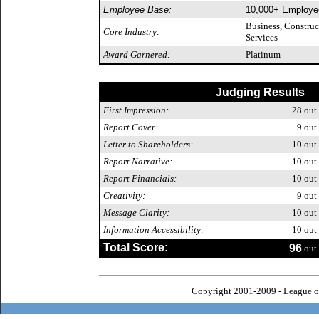
Employee Base:
10,000+ Employe
Business, Constru
Core Industry:
Services
Award Garnered:
Platinum
Judging Results
First Impression:
28
out 
Report Cover:
9
out 
Letter to Shareholders:
10
out 
Report Narrative:
10
out 
Report Financials:
10
out 
Creativity:
9
out 
Message Clarity:
10
out 
Information Accessibility:
10
out 
Total Score:
96
out 
Copyright 2001-2009 - League o