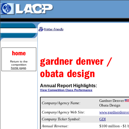
Return to the
competition
home page
.
Annual Report Highlights:
View Competition Class Performance
Gardner Denver
Company/Agency Name:
Obata Design
Company/Agency Web Site:
www.gardnerdenve
Company Ticker Symbol:
GDI
Annual Revenue:
$100 million - $1 b