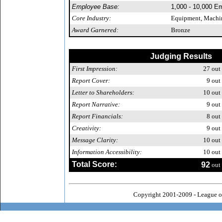
Employee Base:
1,000 - 10,000 E
Core Industry:
Equipment, Machin
Award Garnered:
Bronze
Judging Results
First Impression:
27
out 
Report Cover:
9
out 
Letter to Shareholders:
10
out 
Report Narrative:
9
out 
Report Financials:
8
out 
Creativity:
9
out 
Message Clarity:
10
out 
Information Accessibility:
10
out 
Total Score:
92
out 
Copyright 2001-2009 - League o