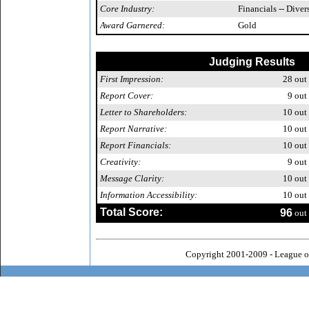
Core Industry:
Financials -- Diver
Award Garnered:
Gold
Judging Results
First Impression:
28
out 
Report Cover:
9
out 
Letter to Shareholders:
10
out 
Report Narrative:
10
out 
Report Financials:
10
out 
Creativity:
9
out 
Message Clarity:
10
out 
Information Accessibility:
10
out 
Total Score:
96
out 
Copyright 2001-2009 - League o