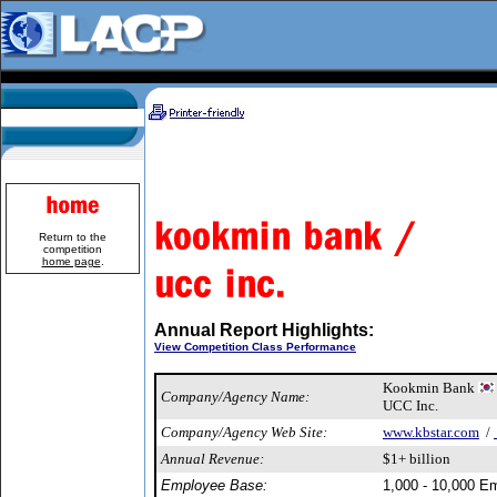
Return to the
competition
home page
.
Annual Report Highlights:
View Competition Class Performance
Kookmin Bank
Company/Agency Name:
UCC Inc.
Company/Agency Web Site:
www.kbstar.com
/
Annual Revenue:
$1+ billion
Employee Base:
1,000 - 10,000 E