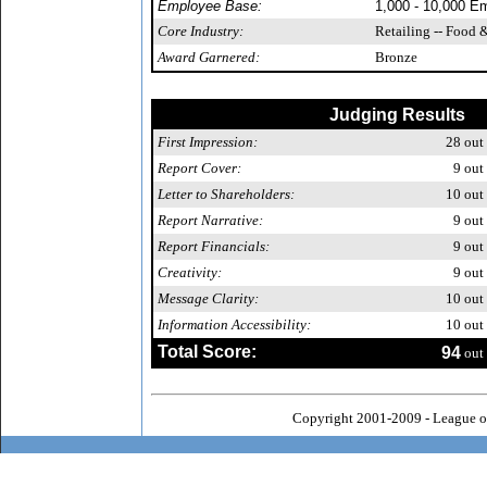
Employee Base:
1,000 - 10,000 E
Core Industry:
Retailing -- Food 
Award Garnered:
Bronze
Judging Results
First Impression:
28
out 
Report Cover:
9
out 
Letter to Shareholders:
10
out 
Report Narrative:
9
out 
Report Financials:
9
out 
Creativity:
9
out 
Message Clarity:
10
out 
Information Accessibility:
10
out 
Total Score:
94
out 
Copyright 2001-2009 - League o