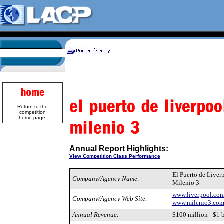
Return to the
competition
home page
.
Annual Report Highlights:
View Competition Class Performance
El Puerto de Live
Company/Agency Name:
Milenio 3
www.liverpool.co
Company/Agency Web Site:
www.milenio3.co
Annual Revenue:
$100 million - $1 b