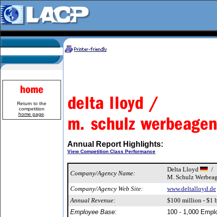
Return to the
competition
home page
.
Annual Report Highlights:
View Competition Class Performance
Delta Lloyd
/
Company/Agency Name:
M. Schulz Werbea
Company/Agency Web Site:
www.deltalloyd.de
Annual Revenue:
$100 million - $1 b
Employee Base:
100 - 1,000 Empl