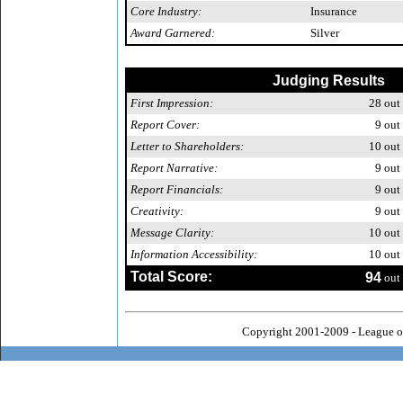
Core Industry:
Insurance
Award Garnered:
Silver
Judging Results
First Impression:
28
out 
Report Cover:
9
out 
Letter to Shareholders:
10
out 
Report Narrative:
9
out 
Report Financials:
9
out 
Creativity:
9
out 
Message Clarity:
10
out 
Information Accessibility:
10
out 
Total Score:
94
out 
Copyright 2001-2009 - League o