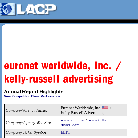
Annual Report Highlights:
View Competition Class Performance
Euronet Worldwide, Inc.
/
Company/Agency Name:
Kelly-Russell Advertising
www.eeft.com
/
www.kelly-
Company/Agency Web Site:
russell.com
Company Ticker Symbol:
EEFT