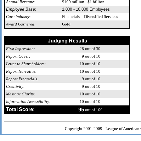
Annual Revenue:
$100 million - $1 billion
Employee Base:
1,000 - 10,000 Employees
Core Industry:
Financials -- Diversified Services
Award Garnered:
Gold
Judging Results
First Impression:
28
out of 30
Report Cover:
9
out of 10
Letter to Shareholders:
10
out of 10
Report Narrative:
10
out of 10
Report Financials:
9
out of 10
Creativity:
9
out of 10
Message Clarity:
10
out of 10
Information Accessibility:
10
out of 10
Total Score:
95
out of 100
Copyright 2001-2009 - League of American 