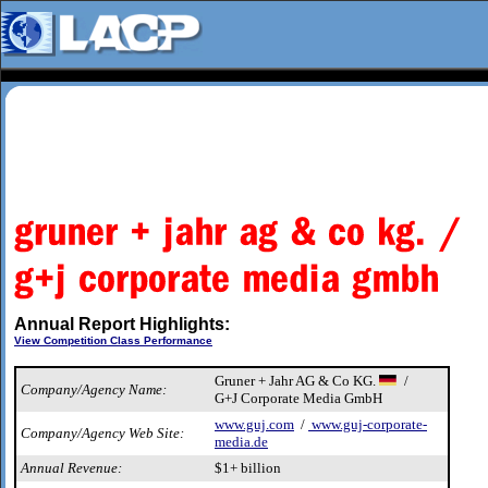
Annual Report Highlights:
View Competition Class Performance
Gruner + Jahr AG & Co KG.
/
Company/Agency Name:
G+J Corporate Media GmbH
www.guj.com
/
www.guj-corporate-
Company/Agency Web Site:
media.de
Annual Revenue:
$1+ billion