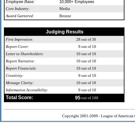
Employee Base:
10,000+ Employees
Core Industry:
Media
Award Garnered:
Bronze
Judging Results
First Impression:
28
out of 30
Report Cover:
9
out of 10
Letter to Shareholders:
10
out of 10
Report Narrative:
10
out of 10
Report Financials:
10
out of 10
Creativity:
9
out of 10
Message Clarity:
10
out of 10
Information Accessibility:
9
out of 10
Total Score:
95
out of 100
Copyright 2001-2009 - League of American 