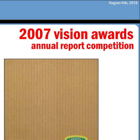
August 6th, 2026