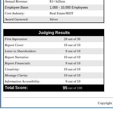
Annual Revenue:
$1+ billion
Employee Base:
1,000 - 10,000 Employees
Core Industry:
Real Estate/REIT
Award Garnered:
Silver
Judging Results
First Impression:
28
out of 30
Report Cover:
10
out of 10
Letter to Shareholders:
9
out of 10
Report Narrative:
10
out of 10
Report Financials:
9
out of 10
Creativity:
10
out of 10
Message Clarity:
10
out of 10
Information Accessibility:
9
out of 10
Total Score:
95
out of 100
Copyright 