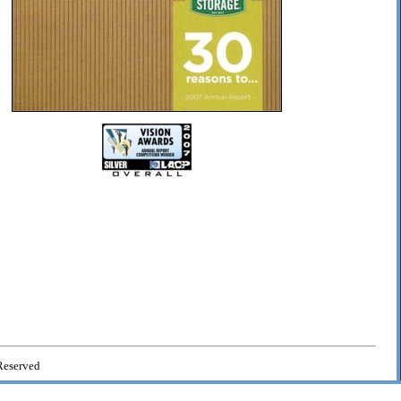
Reserved