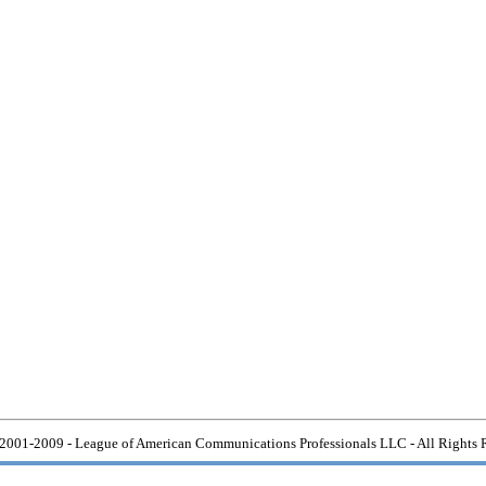
2001-2009 - League of American Communications Professionals LLC - All Rights 