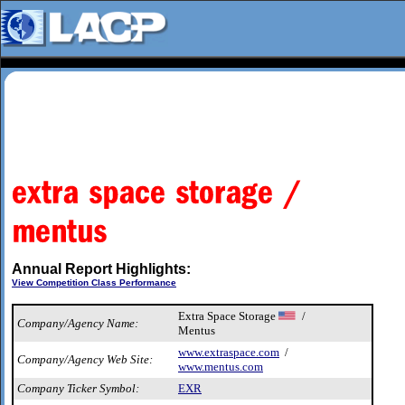
Annual Report Highlights:
View Competition Class Performance
Extra Space Storage
/
Company/Agency Name:
Mentus
www.extraspace.com
/
Company/Agency Web Site:
www.mentus.com
Company Ticker Symbol:
EXR