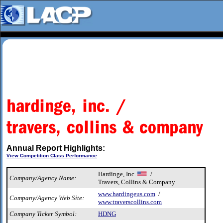
Annual Report Highlights:
View Competition Class Performance
Hardinge, Inc.
/
Company/Agency Name:
Travers, Collins & Company
www.hardingeus.com
/
Company/Agency Web Site:
www.traverscollins.com
Company Ticker Symbol:
HDNG