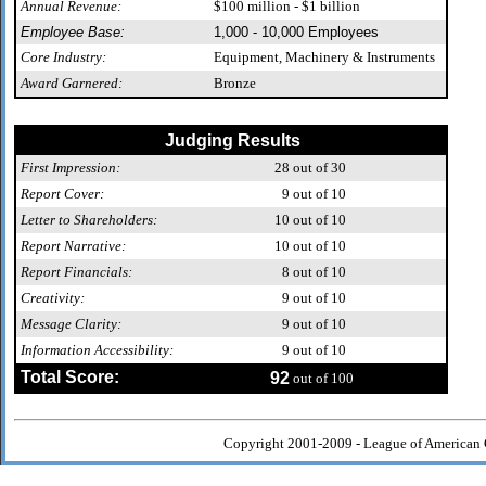
Annual Revenue:
$100 million - $1 billion
Employee Base:
1,000 - 10,000 Employees
Core Industry:
Equipment, Machinery & Instruments
Award Garnered:
Bronze
Judging Results
First Impression:
28
out of 30
Report Cover:
9
out of 10
Letter to Shareholders:
10
out of 10
Report Narrative:
10
out of 10
Report Financials:
8
out of 10
Creativity:
9
out of 10
Message Clarity:
9
out of 10
Information Accessibility:
9
out of 10
Total Score:
92
out of 100
Copyright 2001-2009 - League of American 