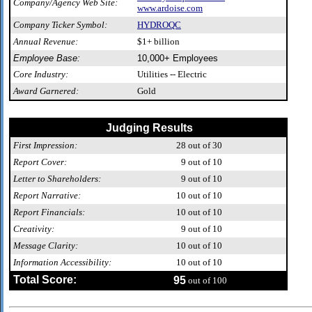
Company/Agency Web Site:
www.ardoise.com
Company Ticker Symbol:
HYDROQC
Annual Revenue:
$1+ billion
Employee Base:
10,000+ Employees
Core Industry:
Utilities -- Electric
Award Garnered:
Gold
Judging Results
First Impression:
28
out of 30
Report Cover:
9
out of 10
Letter to Shareholders:
9
out of 10
Report Narrative:
10
out of 10
Report Financials:
10
out of 10
Creativity:
9
out of 10
Message Clarity:
10
out of 10
Information Accessibility:
10
out of 10
Total Score:
95
out of 100