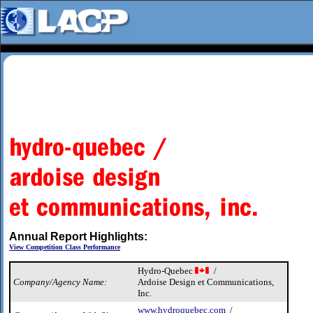
Annual Report Highlights:
View Competition Class Performance
Hydro-Quebec
/
Company/Agency Name:
Ardoise Design et Communications,
Inc.
www.hydroquebec.com
/