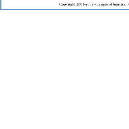
Copyright 2001-2009 - League of American 