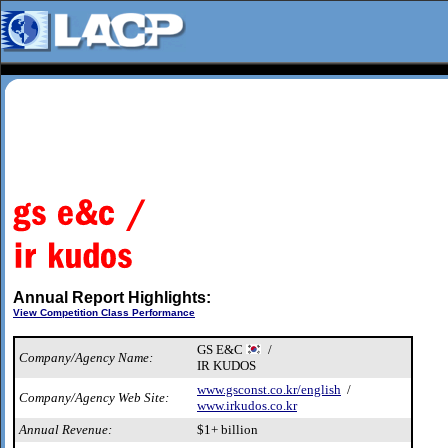
Annual Report Highlights:
View Competition Class Performance
GS E&C
/
Company/Agency Name:
IR KUDOS
www.gsconst.co.kr/english
/
Company/Agency Web Site:
www.irkudos.co.kr
Annual Revenue:
$1+ billion