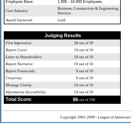
Employee Base:
1,000 - 10,000 Employees
Business, Construction & Engineering
Core Industry:
Services
Award Garnered:
Gold
Judging Results
First Impression:
28
out of 30
Report Cover:
10
out of 10
Letter to Shareholders:
10
out of 10
Report Narrative:
10
out of 10
Report Financials:
9
out of 10
Creativity:
9
out of 10
Message Clarity:
10
out of 10
Information Accessibility:
10
out of 10
Total Score:
96
out of 100
Copyright 2001-2009 - League of American 