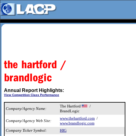
Annual Report Highlights:
View Competition Class Performance
The Hartford
/
Company/Agency Name:
BrandLogic
www.thehartford.com
/
Company/Agency Web Site:
www.brandlogic.com
Company Ticker Symbol:
HIG