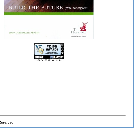
Reserved