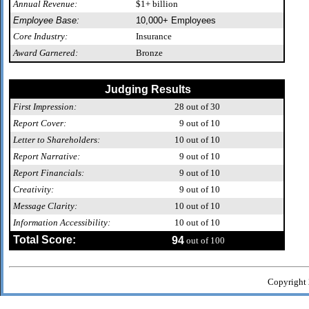
Annual Revenue:
$1+ billion
Employee Base:
10,000+ Employees
Core Industry:
Insurance
Award Garnered:
Bronze
Judging Results
First Impression:
28
out of 30
Report Cover:
9
out of 10
Letter to Shareholders:
10
out of 10
Report Narrative:
9
out of 10
Report Financials:
9
out of 10
Creativity:
9
out of 10
Message Clarity:
10
out of 10
Information Accessibility:
10
out of 10
Total Score:
94
out of 100
Copyright 