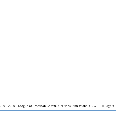
2001-2009 - League of American Communications Professionals LLC - All Rights 