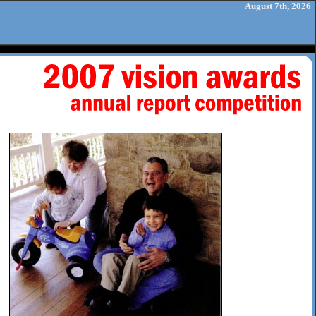
August 7th, 2026