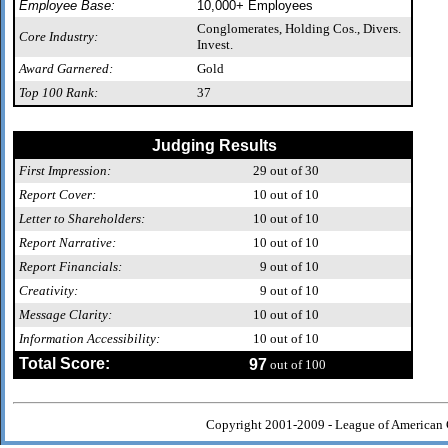
Employee Base:
10,000+ Employees
Conglomerates, Holding Cos., Divers.
Core Industry:
Invest.
Award Garnered:
Gold
Top 100 Rank:
37
Judging Results
First Impression:
29
out of 30
Report Cover:
10
out of 10
Letter to Shareholders:
10
out of 10
Report Narrative:
10
out of 10
Report Financials:
9
out of 10
Creativity:
9
out of 10
Message Clarity:
10
out of 10
Information Accessibility:
10
out of 10
Total Score:
97
out of 100
Copyright 2001-2009 - League of American 