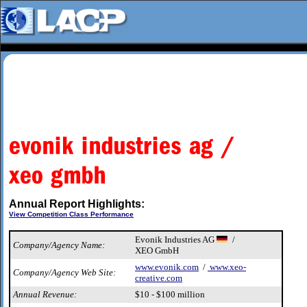
Annual Report Highlights:
View Competition Class Performance
Evonik Industries AG
/
Company/Agency Name:
XEO GmbH
www.evonik.com
/
www.xeo-
Company/Agency Web Site:
creative.com
Annual Revenue:
$10 - $100 million