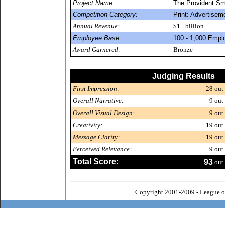
Project Name:
The Provident Sm
Competition Category:
Print: Advertisem
Annual Revenue:
$1+ billion
Employee Base:
100 - 1,000 Empl
Award Garnered:
Bronze
Judging Results
First Impression:
28
out 
Overall Narrative:
9
out 
Overall Visual Design:
9
out 
Creativity:
19
out 
Message Clarity:
19
out 
Perceived Relevance:
9
out 
Total Score:
93
out 
Copyright 2001-2009 - League o