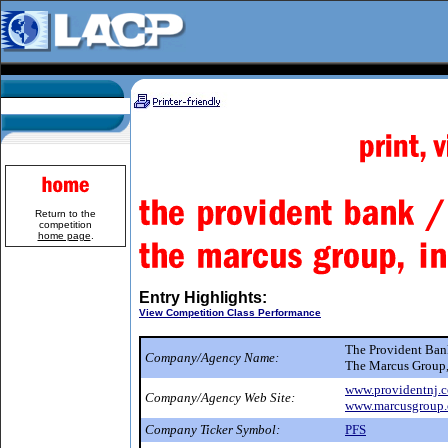
Return to the
competition
home page
.
Entry Highlights:
View Competition Class Performance
The Provident Ba
Company/Agency Name:
The Marcus Group,
www.providentnj.
Company/Agency Web Site:
www.marcusgroup
Company Ticker Symbol:
PFS