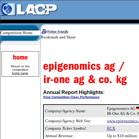
Competition Home
Return to the
competition
home page
.
Annual Report Highlights:
View Competition Class Performance
Epigenomics AG
Company/Agency Name:
IR-One AG & Co. 
Company/Agency Web Site:
www.epigenomics.
Company Ticker Symbol:
ECX
Annual Revenue:
Up to $10 million