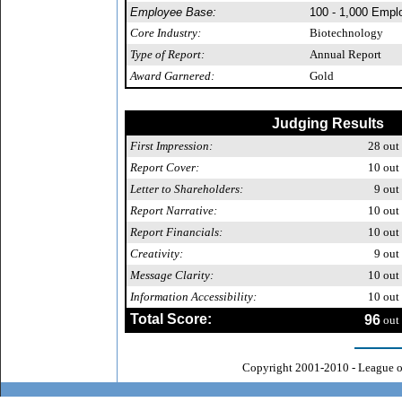
Employee Base:
100 - 1,000 Empl
Core Industry:
Biotechnology
Type of Report:
Annual Report
Award Garnered:
Gold
Judging Results
First Impression:
28
out 
Report Cover:
10
out 
Letter to Shareholders:
9
out 
Report Narrative:
10
out 
Report Financials:
10
out 
Creativity:
9
out 
Message Clarity:
10
out 
Information Accessibility:
10
out 
Total Score:
96
out 
Copyright 2001-2010 - League o