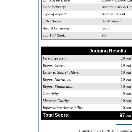
Employee Base:
1,000 - 10,000 E
Core Industry:
Automobiles & C
Type of Report:
Annual Report
Title/Theme:
"In Motion"
Award Garnered:
Gold
Top 100 Rank:
98
Judging Results
First Impression:
28
out 
Report Cover:
10
out 
Letter to Shareholders:
10
out 
Report Narrative:
10
out 
Report Financials:
10
out 
Creativity:
9
out 
Message Clarity:
10
out 
Information Accessibility:
10
out 
Total Score:
97
out 
Copyright 2001-2010 - League o