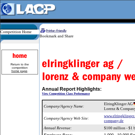
Competition Home
Return to the
competition
home page
.
Annual Report Highlights:
View Competition Class Performance
ElringKlinger AG
Company/Agency Name:
Lorenz & Company
www.elringklinger
Company/Agency Web Site:
company.de
Annual Revenue:
$100 million - $1 b