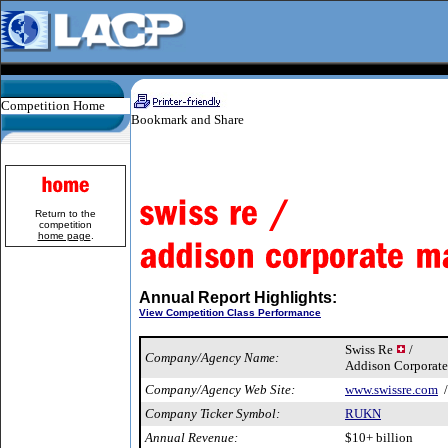
Competition Home
Return to the
competition
home page
.
Annual Report Highlights:
View Competition Class Performance
Swiss Re
/
Company/Agency Name:
Addison Corporate
Company/Agency Web Site:
www.swissre.com
Company Ticker Symbol:
RUKN
Annual Revenue:
$10+ billion