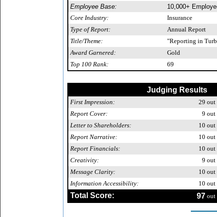
Employee Base:
10,000+ Employe
Core Industry:
Insurance
Type of Report:
Annual Report
Title/Theme:
"Reporting in Turb
Award Garnered:
Gold
Top 100 Rank:
69
Judging Results
First Impression:
29
out 
Report Cover:
9
out 
Letter to Shareholders:
10
out 
Report Narrative:
10
out 
Report Financials:
10
out 
Creativity:
9
out 
Message Clarity:
10
out 
Information Accessibility:
10
out 
Total Score:
97
out 