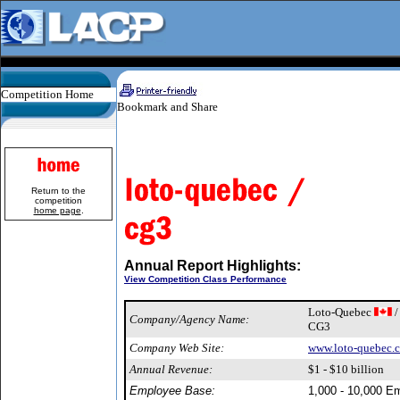
Competition Home
Return to the
competition
home page
.
Annual Report Highlights:
View Competition Class Performance
Loto-Quebec
/
Company/Agency Name:
CG3
Company Web Site:
www.loto-quebec.
Annual Revenue:
$1 - $10 billion
Employee Base:
1,000 - 10,000 E