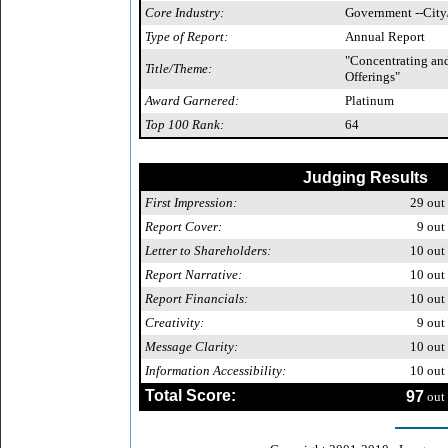
Core Industry:
Government --City
Type of Report:
Annual Report
"Concentrating an
Title/Theme:
Offerings"
Award Garnered:
Platinum
Top 100 Rank:
64
Judging Results
First Impression:
29
out 
Report Cover:
9
out 
Letter to Shareholders:
10
out 
Report Narrative:
10
out 
Report Financials:
10
out 
Creativity:
9
out 
Message Clarity:
10
out 
Information Accessibility:
10
out 
Total Score:
97
out 