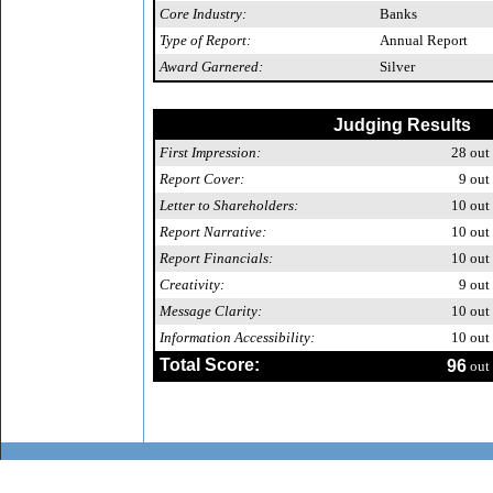
Core Industry:
Banks
Type of Report:
Annual Report
Award Garnered:
Silver
Judging Results
First Impression:
28
out 
Report Cover:
9
out 
Letter to Shareholders:
10
out 
Report Narrative:
10
out 
Report Financials:
10
out 
Creativity:
9
out 
Message Clarity:
10
out 
Information Accessibility:
10
out 
Total Score:
96
out 