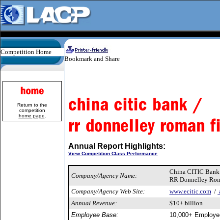
Competition Home
Return to the
competition
home page
.
Annual Report Highlights:
View Competition Class Performance
China CITIC Ban
Company/Agency Name:
RR Donnelley Rom
Company/Agency Web Site:
www.ecitic.com
/
Annual Revenue:
$10+ billion
Employee Base:
10,000+ Employe