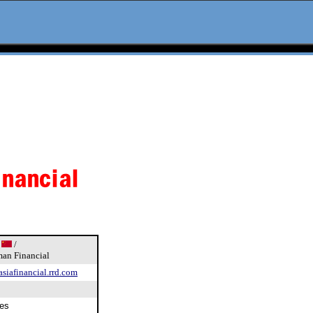
k
/
an Financial
asiafinancial.rrd.com
es