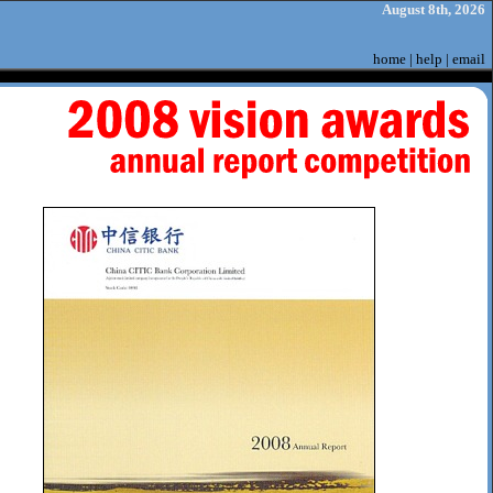
August 8th, 2026
home
|
help
|
email