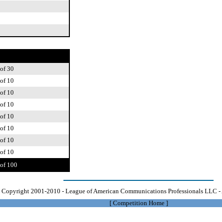
of 30
of 10
of 10
of 10
of 10
of 10
of 10
of 10
of 100
Copyright 2001-2010 - League of American Communications Professionals LLC - 
[
Competition Home
]