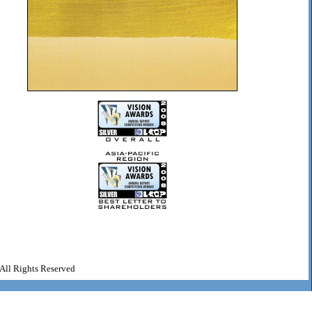
All Rights Reserved