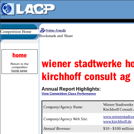
Competition Home
Return to the
competition
home page
.
Annual Report Highlights:
View Competition Class Performance
Wiener Stadtwerk
Company/Agency Name:
Kirchhoff Consult
www.wienerstadtwe
Company/Agency Web Site:
www.kirchhoff.de
Annual Revenue:
$10 - $100 million