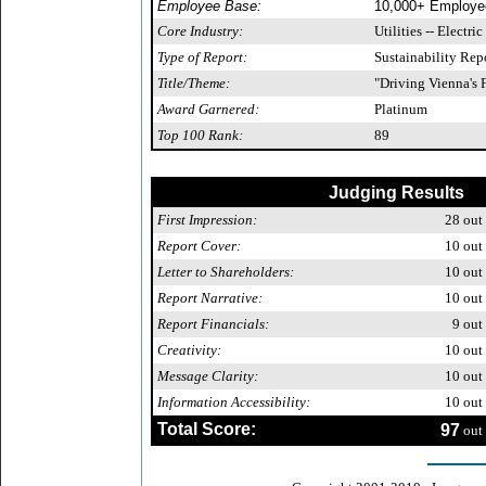
Employee Base:
10,000+ Employe
Core Industry:
Utilities -- Electric
Type of Report:
Sustainability Rep
Title/Theme:
"Driving Vienna's 
Award Garnered:
Platinum
Top 100 Rank:
89
Judging Results
First Impression:
28
out 
Report Cover:
10
out 
Letter to Shareholders:
10
out 
Report Narrative:
10
out 
Report Financials:
9
out 
Creativity:
10
out 
Message Clarity:
10
out 
Information Accessibility:
10
out 
Total Score:
97
out 