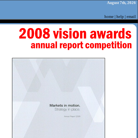
August 7th, 2026
home
|
help
|
email