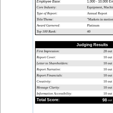
Employee Base:
1,000 - 10,000 E
Core Industry:
Equipment, Machin
Type of Report:
Annual Report
Title/Theme:
"Markets in motion.
Award Garnered:
Platinum
Top 100 Rank:
40
Judging Results
First Impression:
28
out 
Report Cover:
10
out 
Letter to Shareholders:
10
out 
Report Narrative:
10
out 
Report Financials:
10
out 
Creativity:
10
out 
Message Clarity:
10
out 
Information Accessibility:
10
out 
Total Score:
98
out 