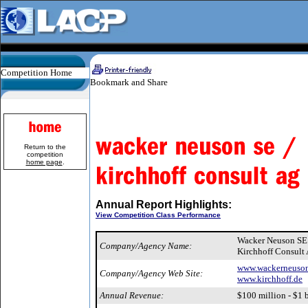
Competition Home
Return to the
competition
home page
.
Annual Report Highlights:
View Competition Class Performance
Wacker Neuson S
Company/Agency Name:
Kirchhoff Consult
www.wackerneuso
Company/Agency Web Site:
www.kirchhoff.de
Annual Revenue:
$100 million - $1 b