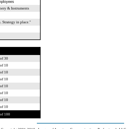
mployees
ery & Instruments
 Strategy in place."
of 30
of 10
of 10
of 10
of 10
of 10
of 10
of 10
of 100