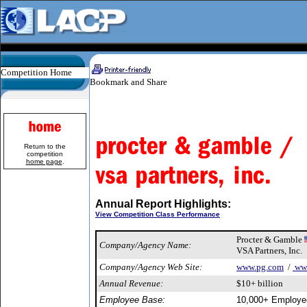
Competition Home
Return to the
competition
home page
.
Annual Report Highlights:
View Competition Class Performance
Procter & Gamble
Company/Agency Name:
VSA Partners, Inc.
Company/Agency Web Site:
www.pg.com
/
www
Annual Revenue:
$10+ billion
Employee Base:
10,000+ Employe