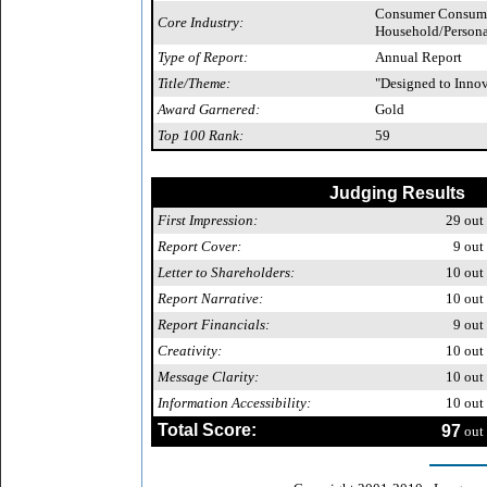
Consumer Consuma
Core Industry:
Household/Persona
Type of Report:
Annual Report
Title/Theme:
"Designed to Inno
Award Garnered:
Gold
Top 100 Rank:
59
Judging Results
First Impression:
29
out 
Report Cover:
9
out 
Letter to Shareholders:
10
out 
Report Narrative:
10
out 
Report Financials:
9
out 
Creativity:
10
out 
Message Clarity:
10
out 
Information Accessibility:
10
out 
Total Score:
97
out 