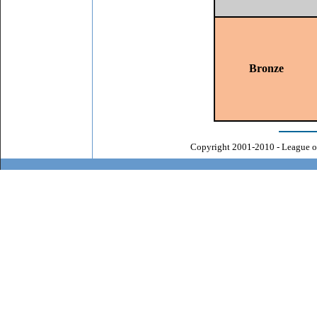
Bronze
Copyright 2001-2010 - League o