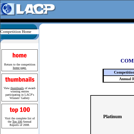
Competition Home
COM
Return to the competition
home page.
Competitio
Annual 
View
thumbnails
of award-
winning entries
participating in LACP's
Winners' Gallery
Platinum
Visit the complete list of
the
Top 100
Annual
Reports of 2008.