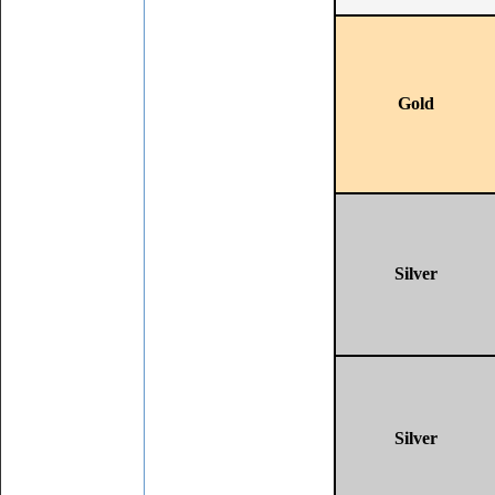
Gold
Silver
Silver