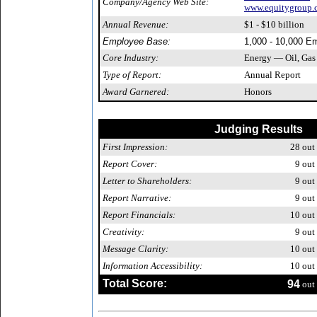
Company/Agency Web Site:
www.equitygroup.
Annual Revenue:
$1 - $10 billion
Employee Base:
1,000 - 10,000 E
Core Industry:
Energy — Oil, Gas
Type of Report:
Annual Report
Award Garnered:
Honors
Judging Results
First Impression:
28
out 
Report Cover:
9
out 
Letter to Shareholders:
9
out 
Report Narrative:
9
out 
Report Financials:
10
out 
Creativity:
9
out 
Message Clarity:
10
out 
Information Accessibility:
10
out 
Total Score:
94
out 