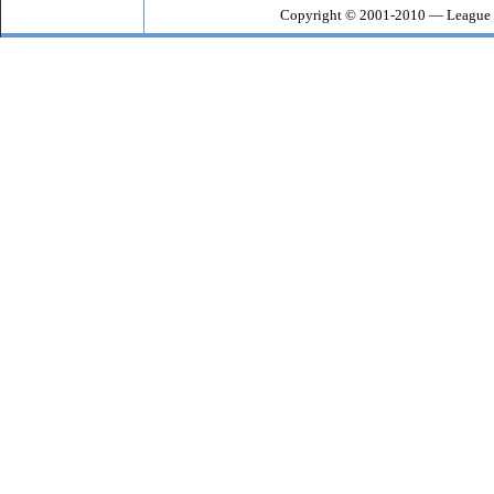
Copyright © 2001-2010 — League o