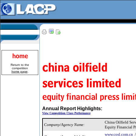
Return to the
competition
home page
.
Annual Report Highlights:
View Competition Class Performance
China Oilfield Ser
Company/Agency Name:
Equity Financial P
www.cosl.com.cn