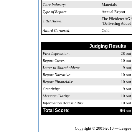
Core Industry:
Materials
Type of Report:
Annual Report
The Pfleiderer AG
Title/Theme:
"Delivering Added
Award Garnered:
Gold
Judging Results
First Impression:
28
out 
Report Cover:
10
out 
Letter to Shareholders:
9
out 
Report Narrative:
10
out 
Report Financials:
10
out 
Creativity:
9
out 
Message Clarity:
10
out 
Information Accessibility:
10
out 
Total Score:
96
out 
Copyright © 2001-2010 — League o