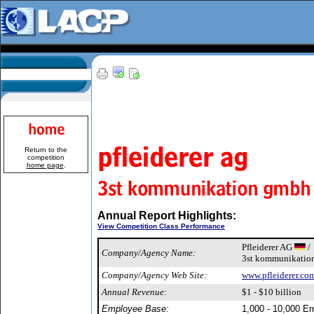
Return to the
competition
home page
.
Annual Report Highlights:
View Competition Class Performance
Pfleiderer AG
/
Company/Agency Name:
3st kommunikati
Company/Agency Web Site:
www.pfleiderer.co
Annual Revenue:
$1 - $10 billion
Employee Base:
1,000 - 10,000 E