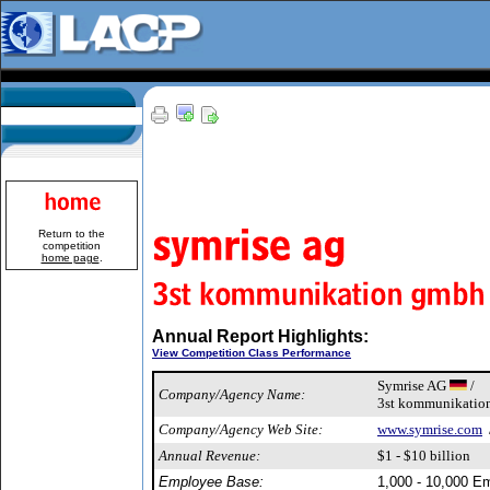
Return to the
competition
home page
.
Annual Report Highlights:
View Competition Class Performance
Symrise AG
/
Company/Agency Name:
3st kommunikati
Company/Agency Web Site:
www.symrise.com
Annual Revenue:
$1 - $10 billion
Employee Base:
1,000 - 10,000 E