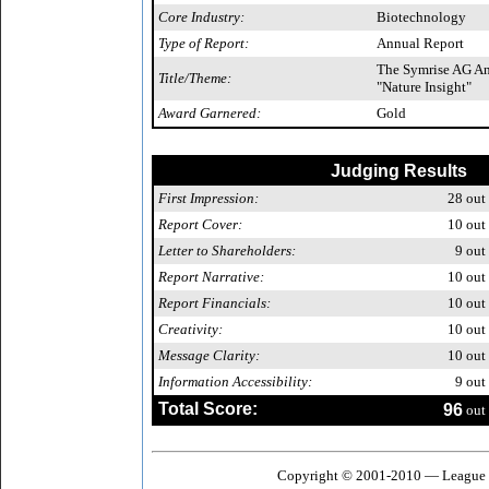
Core Industry:
Biotechnology
Type of Report:
Annual Report
The Symrise AG An
Title/Theme:
"Nature Insight"
Award Garnered:
Gold
Judging Results
First Impression:
28
out 
Report Cover:
10
out 
Letter to Shareholders:
9
out 
Report Narrative:
10
out 
Report Financials:
10
out 
Creativity:
10
out 
Message Clarity:
10
out 
Information Accessibility:
9
out 
Total Score:
96
out 
Copyright © 2001-2010 — League o