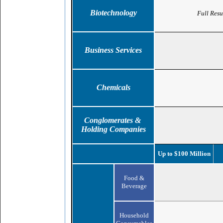
Biotechnology
Full Resu
Business Services
Chemicals
Conglomerates &
Holding Companies
Up to $100 Million
Food &
Beverage
Household