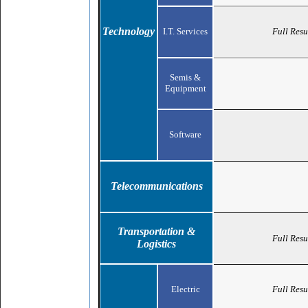
Technology
I.T. Services
Full Resu
Semis &
Equipment
Software
Telecommunications
Transportation &
Full Resu
Logistics
Electric
Full Resu