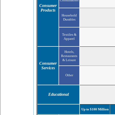
Consumables
Consumer
Products
Household
Durables
Textiles &
Apparel
Hotels,
Restaurants
& Leisure
Consumer
Services
Other
Educational
Up to $100 Million