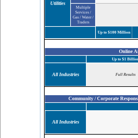
Utilities
Multiple
Services /
Gas / Water /
Traders
Up to $100 Million
Online A
Up to $1 Billio
All Industries
Full Results
Community / Corporate Responsibi
All Industries