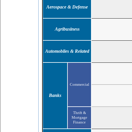
Aerospace & Defense
Agribusiness
Automobiles & Related
Commercial
Banks
Thrift &
Mortgage
Finance