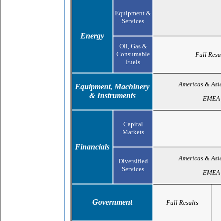
Equipment &
Services
Energy
Oil, Gas &
Consumable
Full Resu
Fuels
Americas & Asi
Equipment, Machinery
& Instruments
EMEA
Capital
Markets
Financials
Americas & Asi
Diversified
Services
EMEA
Government
Full Results