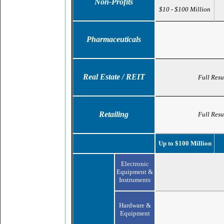
Non-Profits
$10 - $100 Million
Pharmaceuticals
Real Estate / REIT
Full Resu
Retailing
Full Resu
Up to $100 Million
Electronic
Equipment &
Instruments
Hardware &
Equipment