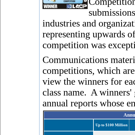
Competition
submissions
industries and organizat
representing upwards of
competition was excepti
Communications materia
competitions, which are
view the winners for ea
class name. A winners' g
annual reports whose en
Annu
Up to $100 Million