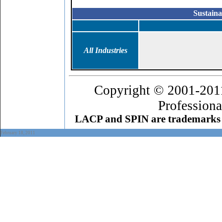
Sustaina
All Industries
Copyright © 2001-201
Professiona
LACP and SPIN are trademarks 
February 18
, 2011