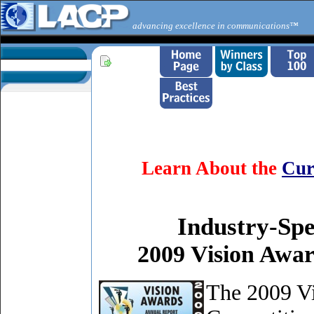
advancing excellence in communications™
Learn About the
Cur
Industry-Spe
2009 Vision Awa
The 2009 V