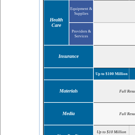
Equipment &
Supplies
Health
Care
Providers &
Services
Insurance
Up to $100 Million
Materials
Full Resu
Media
Full Resu
Up to $10 Million