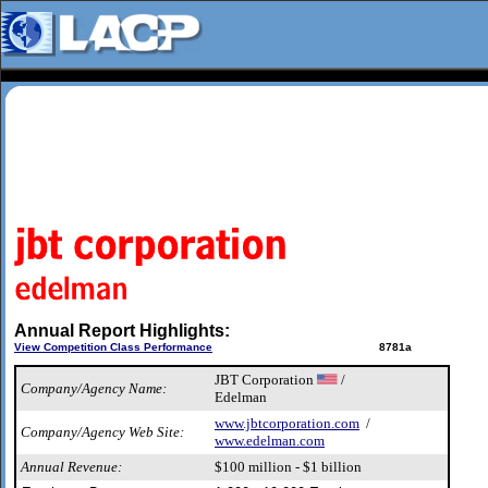
Annual Report Highlights:
View Competition Class Performance
8781a
JBT Corporation
/
Company/Agency Name:
Edelman
www.jbtcorporation.com
/
Company/Agency Web Site:
www.edelman.com
Annual Revenue:
$100 million - $1 billion