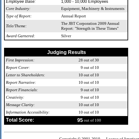
Employee Base:
1,000 - 10,000 Employees
Core Industry:
Equipment, Machinery & Instruments
Type of Report:
Annual Report
The JBT Corporation 2009 Annual
Title/Theme:
Report: "Strength in These Times"
Award Garnered:
Silver
Judging Results
First Impression:
28
out of 30
Report Cover:
9
out of 10
Letter to Shareholders:
10
out of 10
Report Narrative:
10
out of 10
Report Financials:
9
out of 10
Creativity:
9
out of 10
Message Clarity:
10
out of 10
Information Accessibility:
10
out of 10
Total Score:
95
out of 100
Copyright © 2001-2010 — League of American