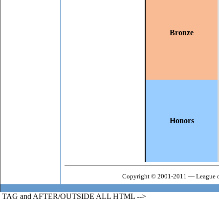
Bronze
Honors
Copyright © 2001-2011 — League o
TAG and AFTER/OUTSIDE ALL HTML -->