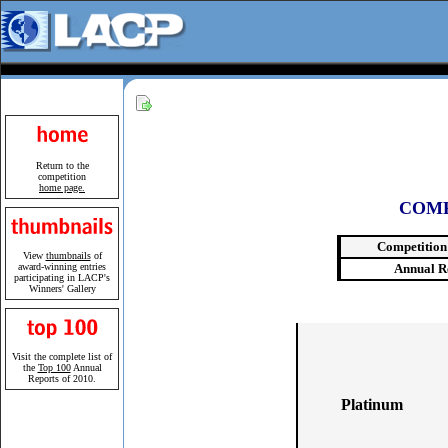
Return to the
competition
home page.
COMP
Competition
View
thumbnails
of
award-winning entries
Annual R
participating in LACP's
Winners' Gallery
Visit the complete list of
the
Top 100
Annual
Reports of 2010.
Platinum