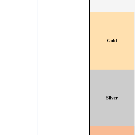
Gold
Silver