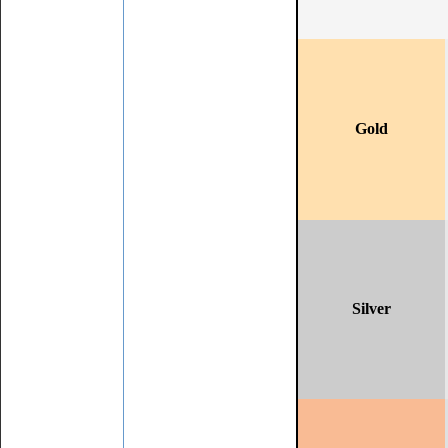
Gold
Silver