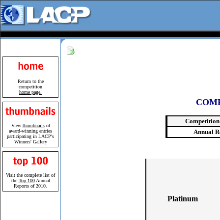
Return to the
competition
home page.
COMP
Competition
View
thumbnails
of
award-winning entries
Annual R
participating in LACP's
Winners' Gallery
Visit the complete list of
the
Top 100
Annual
Reports of 2010.
Platinum