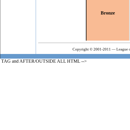
Bronze
Copyright © 2001-2011 — League o
TAG and AFTER/OUTSIDE ALL HTML -->