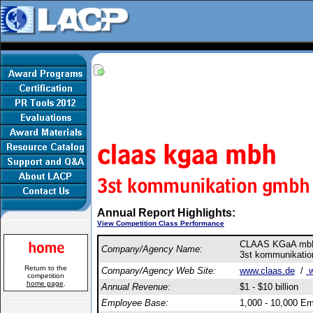
Annual Report Highlights:
View Competition Class Performance
CLAAS KGaA m
Company/Agency Name:
3st kommunikati
Return to the
Company/Agency Web Site:
www.claas.de
/
w
competition
home page
.
Annual Revenue:
$1 - $10 billion
Employee Base:
1,000 - 10,000 E