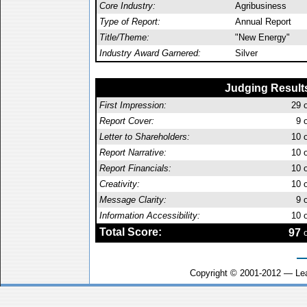
Core Industry:
Agribusiness
Type of Report:
Annual Report
Title/Theme:
"New Energy"
Industry Award Garnered:
Silver
Judging Result
First Impression:
29
o
Report Cover:
9
o
Letter to Shareholders:
10
o
Report Narrative:
10
o
Report Financials:
10
o
Creativity:
10
o
Message Clarity:
9
o
Information Accessibility:
10
o
Total Score:
97
o
Copyright © 2001-2012 — Le