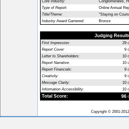
Core Industry:
Conglomerates, Ho
Type of Report:
Online Annual Rep
Title/Theme:
"Staying on Cours
Industry Award Garnered:
Bronze
Judging Result
First Impression:
29
o
Report Cover:
9
o
Letter to Shareholders:
10
o
Report Narrative:
10
o
Report Financials:
9
o
Creativity:
9
o
Message Clarity:
10
o
Information Accessibility:
10
o
Total Score:
96
o
Copyright © 2001-201