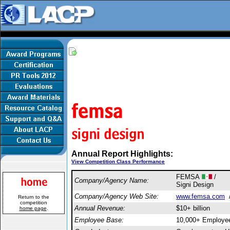
Annual Report Highlights:
View Competition Class Performance
FEMSA
/
Company/Agency Name:
Signi Design
Company/Agency Web Site:
www.femsa.com
Return to the
competition
Annual Revenue:
$10+ billion
home page
.
Employee Base:
10,000+ Employe