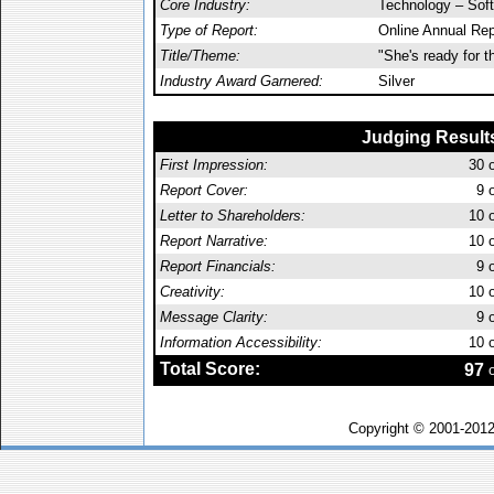
Core Industry:
Technology – Sof
Type of Report:
Online Annual Rep
Title/Theme:
"She's ready for th
Industry Award Garnered:
Silver
Judging Result
First Impression:
30
o
Report Cover:
9
o
Letter to Shareholders:
10
o
Report Narrative:
10
o
Report Financials:
9
o
Creativity:
10
o
Message Clarity:
9
o
Information Accessibility:
10
o
Total Score:
97
o
Copyright © 2001-201