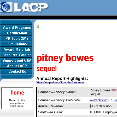
Annual Report Highlights:
View Competition Class Performance
Pitney Bowes
Company/Agency Name:
Sequel
Company/Agency Web Site:
www.pb.com
/
ww
Return to the
competition
Annual Revenue:
$1 - $10 billion
home page
.
Employee Base:
10,000+ Employe