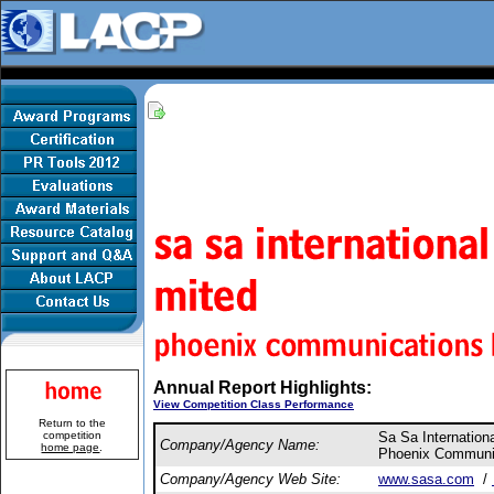
Annual Report Highlights:
View Competition Class Performance
Return to the
competition
Sa Sa Internation
Company/Agency Name:
home page
.
Phoenix Communic
Company/Agency Web Site:
www.sasa.com
/