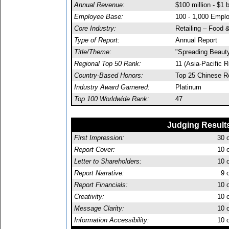
Annual Revenue:
$100 million - $1 b
Employee Base:
100 - 1,000 Empl
Core Industry:
Retailing – Food 
Type of Report:
Annual Report
Title/Theme:
"Spreading Beaut
Regional Top 50 Rank:
11 (Asia-Pacific R
Country-Based Honors:
Top 25 Chinese R
Industry Award Garnered:
Platinum
Top 100 Worldwide Rank:
47
Judging Result
First Impression:
30
o
Report Cover:
10
o
Letter to Shareholders:
10
o
Report Narrative:
9
o
Report Financials:
10
o
Creativity:
10
o
Message Clarity:
10
o
Information Accessibility:
10
o