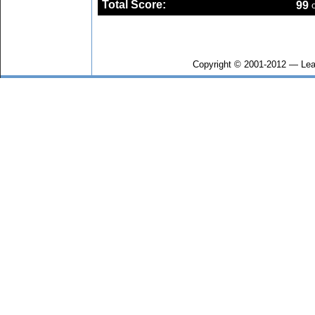
Total Score:
99
o
Copyright © 2001-2012 — Lea