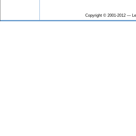
Copyright © 2001-2012 — Le