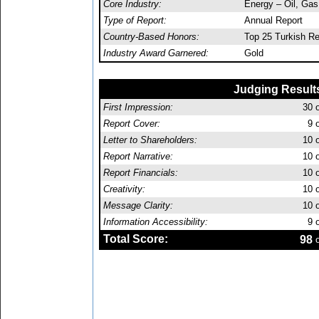
Core Industry:
Energy – Oil, Ga
Type of Report:
Annual Report
Country-Based Honors:
Top 25 Turkish Re
Industry Award Garnered:
Gold
Judging Result
First Impression:
30
o
Report Cover:
9
o
Letter to Shareholders:
10
o
Report Narrative:
10
o
Report Financials:
10
o
Creativity:
10
o
Message Clarity:
10
o
Information Accessibility:
9
o
Total Score:
98
o