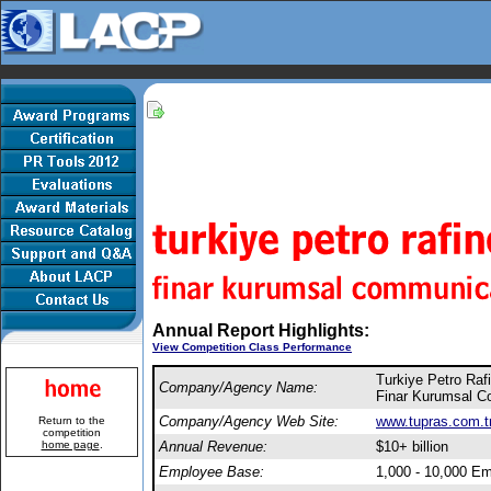
Annual Report Highlights:
View Competition Class Performance
Turkiye Petro Rafi
Company/Agency Name:
Finar Kurumsal C
Company/Agency Web Site:
www.tupras.com.t
Return to the
competition
home page
.
Annual Revenue:
$10+ billion
Employee Base:
1,000 - 10,000 E