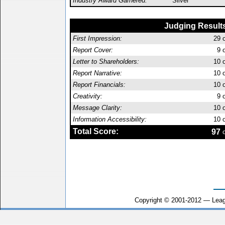
Industry Award Garnered:
Silver
Judging Result
First Impression:
29
o
Report Cover:
9
o
Letter to Shareholders:
10
o
Report Narrative:
10
o
Report Financials:
10
o
Creativity:
9
o
Message Clarity:
10
o
Information Accessibility:
10
o
Total Score:
97
o
Copyright © 2001-2012 — Leag