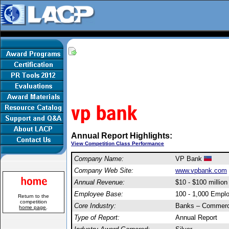
Annual Report Highlights:
View Competition Class Performance
Company Name:
VP Bank
Company Web Site:
www.vpbank.com
Annual Revenue:
$10 - $100 million
Employee Base:
100 - 1,000 Empl
Return to the
competition
Core Industry:
Banks – Commerc
home page
.
Type of Report:
Annual Report