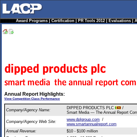
Award Programs
|
Certification
|
PR Tools 2012
|
Evaluations
|
A
Annual Report Highlights:
View Competition Class Performance
DIPPED PRODUCTS PLC
/
Company/Agency Name:
Smart Media — The Annual Report Co
www.dplgroup.com
/
Company/Agency Web Site:
www.smartannualreport.com
Annual Revenue:
$10 - $100 million