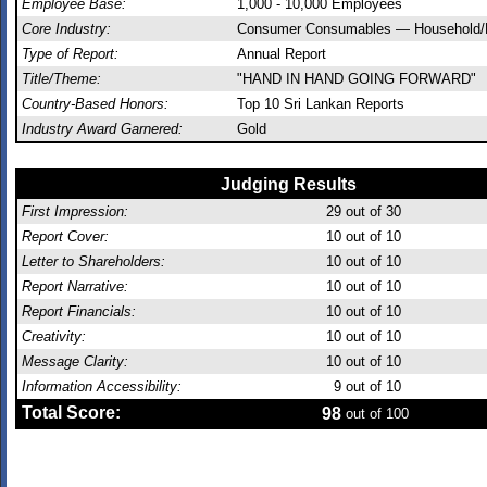
Employee Base:
1,000 - 10,000 Employees
Core Industry:
Consumer Consumables — Household/
Type of Report:
Annual Report
Title/Theme:
"HAND IN HAND GOING FORWARD"
Country-Based Honors:
Top 10 Sri Lankan Reports
Industry Award Garnered:
Gold
Judging Results
First Impression:
29
out of 30
Report Cover:
10
out of 10
Letter to Shareholders:
10
out of 10
Report Narrative:
10
out of 10
Report Financials:
10
out of 10
Creativity:
10
out of 10
Message Clarity:
10
out of 10
Information Accessibility:
9
out of 10
Total Score:
98
out of 100