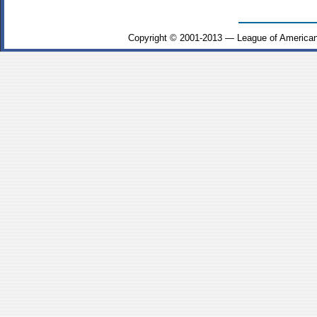
Copyright © 2001-2013 — League of American