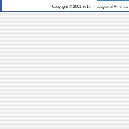
Copyright © 2001-2013 — League of American