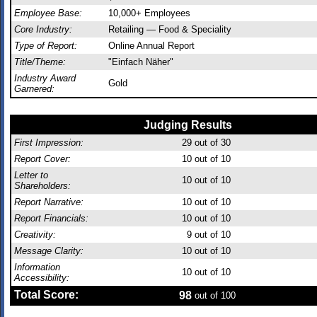
Employee Base:
10,000+ Employees
Core Industry:
Retailing — Food & Speciality
Type of Report:
Online Annual Report
Title/Theme:
"Einfach Näher"
Industry Award
Gold
Garnered:
Judging Results
First Impression:
29
out of 30
Report Cover:
10
out of 10
Letter to
10
out of 10
Shareholders:
Report Narrative:
10
out of 10
Report Financials:
10
out of 10
Creativity:
9
out of 10
Message Clarity:
10
out of 10
Information
10
out of 10
Accessibility:
Total Score:
98
out of 100