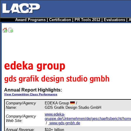
Award Programs
|
Certification
|
PR Tools 2012
|
Evaluations
|
A
Annual Report Highlights:
View Competition Class Performance
Company/Agency
EDEKA Group
/
Name:
GDS Grafik Design Studio GmbH
www.edeka-
Company/Agency
gruppe.de/Unternehmen/de/geschaeftsbericht/home
Web Site:
/
www.gds-gmbh.de
Annual Revenue:
$10+ billion