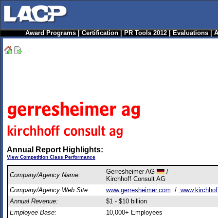
Award Programs
|
Certification
|
PR Tools 2012
|
Evaluations
|
A
Annual Report Highlights:
View Competition Class Performance
Gerresheimer AG
/
Company/Agency Name:
Kirchhoff Consult AG
Company/Agency Web Site:
www.gerresheimer.com
/
www.kirchhof
Annual Revenue:
$1 - $10 billion
Employee Base:
10,000+ Employees