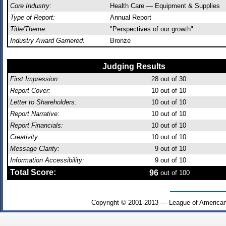
Core Industry:
Health Care — Equipment & Supplies
Type of Report:
Annual Report
Title/Theme:
"Perspectives of our growth"
Industry Award Garnered:
Bronze
Judging Results
First Impression:
28
out of 30
Report Cover:
10
out of 10
Letter to Shareholders:
10
out of 10
Report Narrative:
10
out of 10
Report Financials:
10
out of 10
Creativity:
10
out of 10
Message Clarity:
9
out of 10
Information Accessibility:
9
out of 10
Total Score:
96
out of 100
Copyright © 2001-2013 — League of American