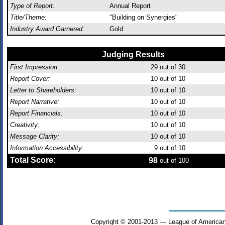
Type of Report:
Annual Report
Title/Theme:
"Building on Synergies"
Industry Award Garnered:
Gold
Judging Results
First Impression:
29
out of 30
Report Cover:
10
out of 10
Letter to Shareholders:
10
out of 10
Report Narrative:
10
out of 10
Report Financials:
10
out of 10
Creativity:
10
out of 10
Message Clarity:
10
out of 10
Information Accessibility:
9
out of 10
Total Score:
98
out of 100
Copyright © 2001-2013 — League of American