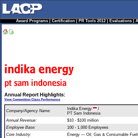
Award Programs
|
Certification
|
PR Tools 2012
|
Evaluations
|
A
Annual Report Highlights:
View Competition Class Performance
Indika Energy
/
Company/Agency Name:
PT Sam Indonesia
Annual Revenue:
$10 - $100 million
Employee Base:
100 - 1,000 Employees
Core Industry:
Energy — Oil, Gas & Consumable Fuel