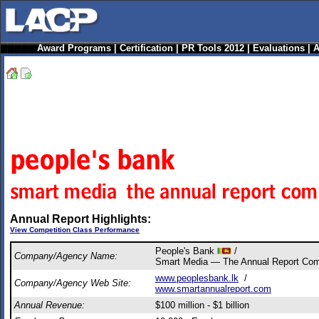
Award Programs
|
Certification
|
PR Tools 2012
|
Evaluations
|
A
Annual Report Highlights:
View Competition Class Performance
People's Bank
/
Company/Agency Name:
Smart Media — The Annual Report Co
www.peoplesbank.lk
/
Company/Agency Web Site:
www.smartannualreport.com
Annual Revenue:
$100 million - $1 billion