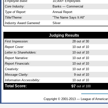
Employee Base:
10,000+ Employees
Core Industry:
Banks — Commercial
Type of Report:
Annual Report
Title/Theme:
"The Name Says It All"
Industry Award Garnered:
Silver
Judging Results
First Impression:
28
out of 30
Report Cover:
10
out of 10
Letter to Shareholders:
10
out of 10
Report Narrative:
10
out of 10
Report Financials:
10
out of 10
Creativity:
10
out of 10
Message Clarity:
9
out of 10
Information Accessibility:
10
out of 10
Total Score:
97
out of 100
Copyright © 2001-2013 — League of American