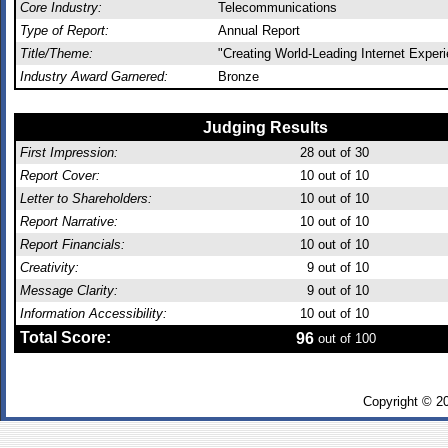
Core Industry:
Telecommunications
Type of Report:
Annual Report
Title/Theme:
"Creating World-Leading Internet Exper
Industry Award Garnered:
Bronze
Judging Results
First Impression:
28
out of 30
Report Cover:
10
out of 10
Letter to Shareholders:
10
out of 10
Report Narrative:
10
out of 10
Report Financials:
10
out of 10
Creativity:
9
out of 10
Message Clarity:
9
out of 10
Information Accessibility:
10
out of 10
Total Score:
96
out of 100
Copyright © 2