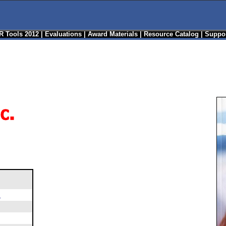
R Tools 2012
|
Evaluations
|
Award Materials
|
Resource Catalog
|
Suppor
m