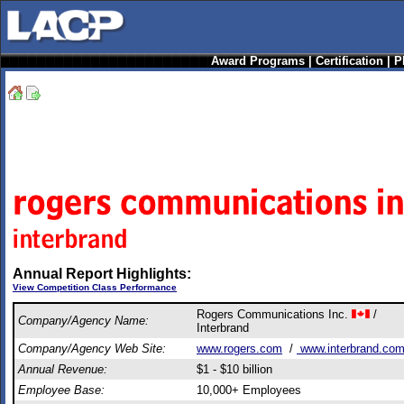
Award Programs
|
Certification
|
P
Annual Report Highlights:
View Competition Class Performance
Rogers Communications Inc.
/
Company/Agency Name:
Interbrand
Company/Agency Web Site:
www.rogers.com
/
www.interbrand.co
Annual Revenue:
$1 - $10 billion
Employee Base:
10,000+ Employees