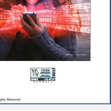
ghts Reserved