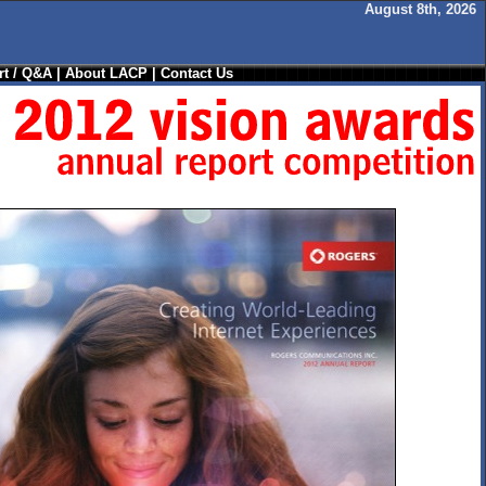
August 8th, 2026
t / Q&A
|
About LACP
|
Contact Us