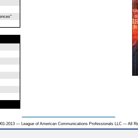
iences"
001-2013 — League of American Communications Professionals LLC — All Ri