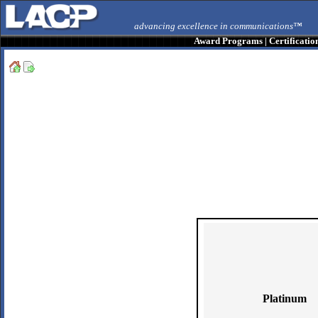
advancing excellence in communications™
Award Programs
|
Certificatio
Platinum