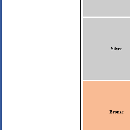
Silver
Bronze