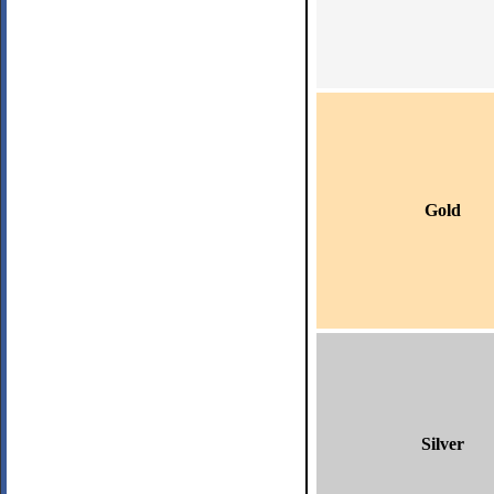
Gold
Silver