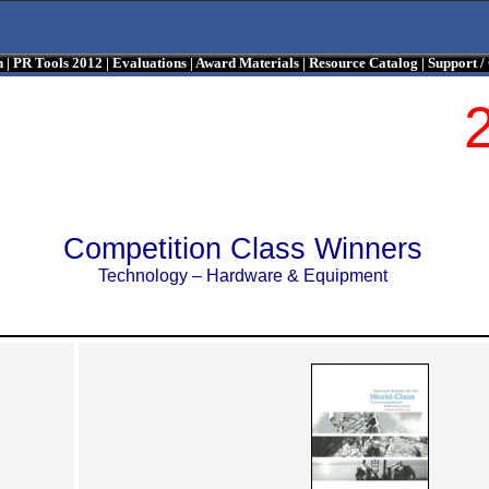
n
|
PR Tools 2012
|
Evaluations
|
Award Materials
|
Resource Catalog
|
Support 
Competition Class Winners
Technology – Hardware & Equipment