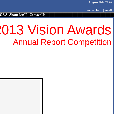
August 8th, 2026
home
|
help
|
email
/ Q&A
|
About LACP
|
Contact Us
2013 Vision Awards
Annual Report Competition