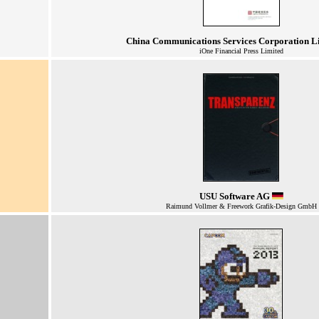
China Communications Services Corporation L
iOne Financial Press Limited
USU Software AG
Raimund Vollmer & Freework Grafik-Design GmbH