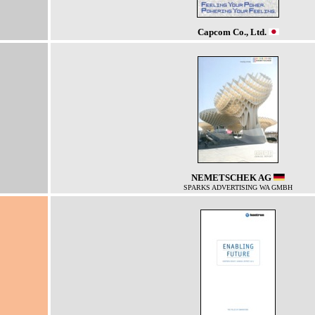
Capcom Co., Ltd.
NEMETSCHEK AG
SPARKS ADVERTISING WA GMBH