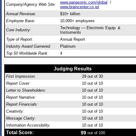
www.panasonic.com/global
/
Company/Agency Web Site:
www.braincenter.co.jp/
Annual Revenue:
$10+ billion
Employee Base:
10,000+ employees
Technology — Electronic Equip. &
Core Industry:
Instruments
Type of Report:
Annual Report
Industry Award Garnered:
Platinum
Top 50 Worldwide Rank:
4
Judging Results
First Impression:
29
out of 30
Report Cover:
10
out of 10
Letter to Shareholders:
10
out of 10
Report Narrative:
10
out of 10
Report Financials:
10
out of 10
Creativity:
10
out of 10
Message Clarity:
10
out of 10
Information Accessibility:
10
out of 10
Total Score:
99
out of 100