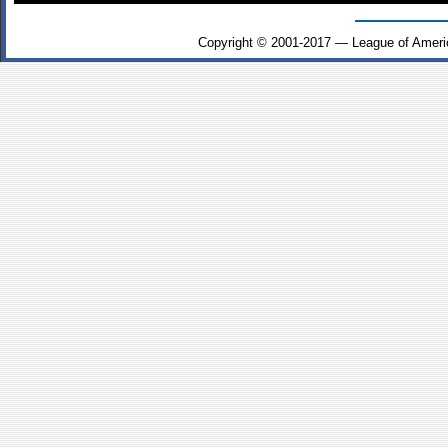
Copyright © 2001-2017 — League of Ameri