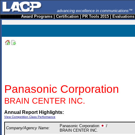
advancing excellence in communications™
Award Programs
|
Certification
|
PR Tools 2015
|
Evaluations
Panasonic Corporation
BRAIN CENTER INC.
Annual Report Highlights:
View Competition Class Performance
Panasonic Corporation
/
Company/Agency Name:
BRAIN CENTER INC.