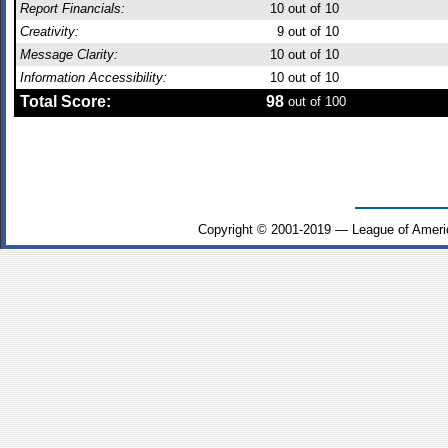
Report Financials:
10
out of 10
Creativity:
9
out of 10
Message Clarity:
10
out of 10
Information Accessibility:
10
out of 10
Total Score:
98
out of 100
Copyright © 2001-2019 — League of Ameri