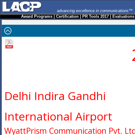
advancing excellence in communications™
Award Programs
|
Certification
|
PR Tools 2017
|
Evaluations
Delhi Indira Gandhi
International Airport
WyattPrism Communication Pvt. Ltd