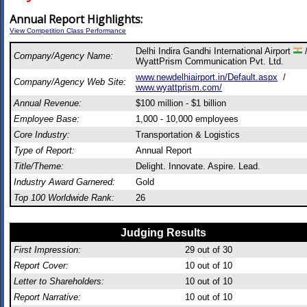
Annual Report Highlights:
View Competition Class Performance
Delhi Indira Gandhi International Airport
Company/Agency Name:
WyattPrism Communication Pvt. Ltd.
www.newdelhiairport.in/Default.aspx
/
Company/Agency Web Site:
www.wyattprism.com/
Annual Revenue:
$100 million - $1 billion
Employee Base:
1,000 - 10,000 employees
Core Industry:
Transportation & Logistics
Type of Report:
Annual Report
Title/Theme:
Delight. Innovate. Aspire. Lead.
Industry Award Garnered:
Gold
Top 100 Worldwide Rank:
26
Judging Results
First Impression:
29
out of 30
Report Cover:
10
out of 10
Letter to Shareholders:
10
out of 10
Report Narrative:
10
out of 10